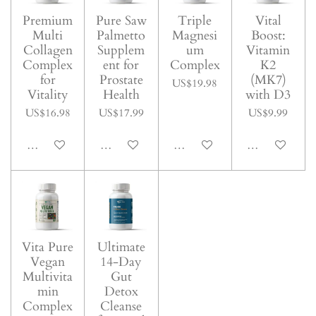
Premium
Pure Saw
Triple
Vital
Multi
Palmetto
Magnesi
Boost:
Collagen
Supplem
um
Vitamin
Complex
ent for
Complex
K2
for
Prostate
(MK7)
US$19.98
Vitality
Health
with D3
US$16.98
US$17.99
US$9.99
Add to cart
Add to cart
Add to cart
Add to cart
Vita Pure
Ultimate
Vegan
14-Day
Multivita
Gut
min
Detox
Complex
Cleanse